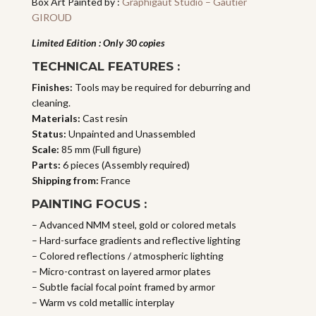
Box Art Painted by :
Graphigaut Studio – Gautier
GIROUD
Limited Edition : Only 30 copies
TECHNICAL FEATURES :
Finishes:
Tools may be required for deburring and
cleaning.
Materials:
Cast resin
Status:
Unpainted and Unassembled
Scale:
85 mm (Full figure)
Parts:
6 pieces (Assembly required)
Shipping from:
France
PAINTING FOCUS :
– Advanced NMM steel, gold or colored metals
– Hard-surface gradients and reflective lighting
– Colored reflections / atmospheric lighting
– Micro-contrast on layered armor plates
– Subtle facial focal point framed by armor
– Warm vs cold metallic interplay