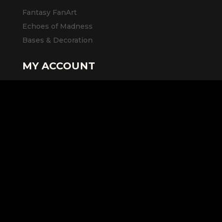
Fantasy FanArt
Echoes of Madness
Bases & Decoration
MY ACCOUNT
Access to my account
Cart
LEGAL INFORMATION
General Terms and Conditions of Sale
Legal Notice
Privacy Policy
SOCIAL MEDIA AND LINKS