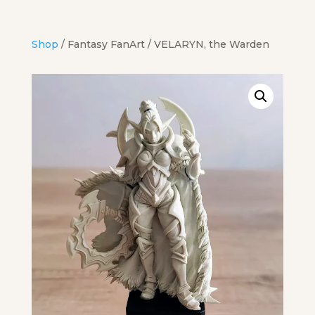
Shop
/
Fantasy FanArt
/ VELARYN, the Warden