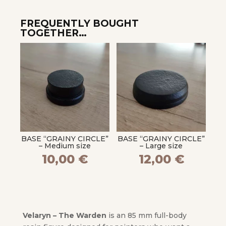
FREQUENTLY BOUGHT
TOGETHER…
BASE “GRAINY CIRCLE”
BASE “GRAINY CIRCLE”
– Medium size
– Large size
10,00
€
12,00
€
Velaryn – The Warden
is an 85 mm full-body