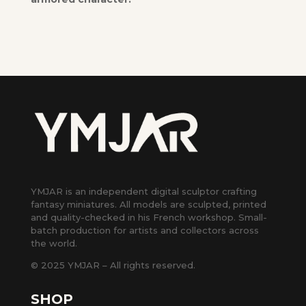
YMJAR is an independent digital sculptor crafting
fantasy miniatures. All models are sculpted, printed
and quality-checked in his French workshop. Small-
batch production for artists and collectors across
the world.
© 2025 YMJAR – All rights reserved.
SHOP