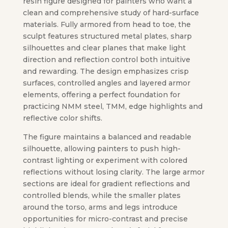
resin figure designed for painters who want a
clean and comprehensive study of hard-surface
materials. Fully armored from head to toe, the
sculpt features structured metal plates, sharp
silhouettes and clear planes that make light
direction and reflection control both intuitive
and rewarding. The design emphasizes crisp
surfaces, controlled angles and layered armor
elements, offering a perfect foundation for
practicing NMM steel, TMM, edge highlights and
reflective color shifts.
The figure maintains a balanced and readable
silhouette, allowing painters to push high-
contrast lighting or experiment with colored
reflections without losing clarity. The large armor
sections are ideal for gradient reflections and
controlled blends, while the smaller plates
around the torso, arms and legs introduce
opportunities for micro-contrast and precise