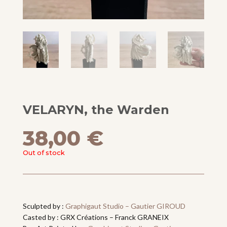
VELARYN, the Warden
38,00
€
Out of stock
Sculpted by :
Graphigaut Studio – Gautier GIROUD
Casted by : GRX Créations – Franck GRANEIX