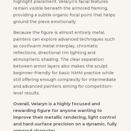
highlight placement. Velaryn’s facial features
remain visible beneath the armored framing,
providing a subtle organic focal point that helps
ground the piece emotionally.
Because the figure is almost entirely metal,
painters can explore advanced techniques such
as cool/warm metal interplay, chromatic
reflections, directional rim lighting and
atmospheric shading. The clear separation
between armor layers also makes the sculpt
beginner-friendly for basic NMM practice while
still offering enough complexity for intermediate
and advanced painters aiming for competition-
level results.
Overall, Velaryn is a highly focused and
rewarding figure for anyone wanting to
improve their metallic rendering, light control
and hard-surface precision on a dynamic, fully
armored character.