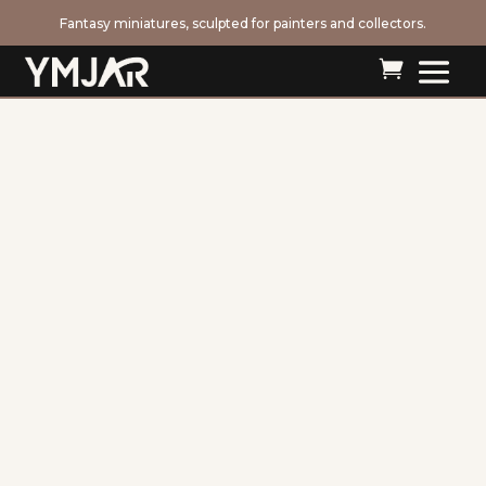
Fantasy miniatures, sculpted for painters and collectors.
