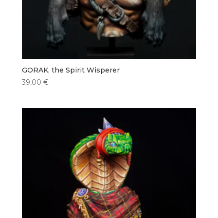
GORAK, the Spirit Wisperer
39,00
€