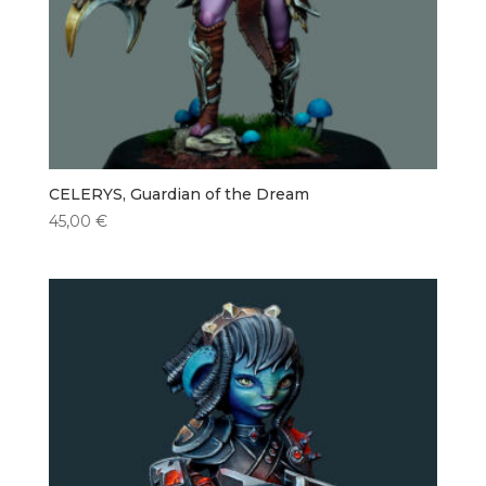
CELERYS, Guardian of the Dream
45,00
€