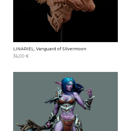
LINARIEL, Vanguard of Silvermoon
36,00
€