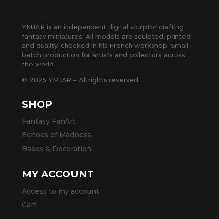
YMJAR is an independent digital sculptor crafting
fantasy miniatures. All models are sculpted, printed
and quality-checked in his French workshop. Small-
batch production for artists and collectors across
the world.
© 2025 YMJAR – All rights reserved.
SHOP
Fantasy FanArt
Echoes of Madness
Bases & Decoration
MY ACCOUNT
Access to my account
Cart