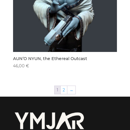
AUN’O NYUN, the Ethereal Outcast
46,00
€
1
2
→