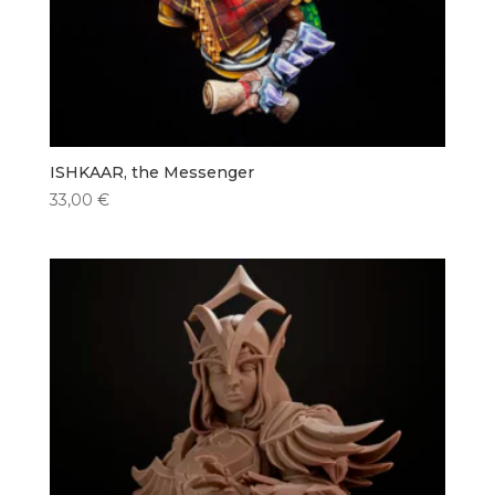
ISHKAAR, the Messenger
33,00
€