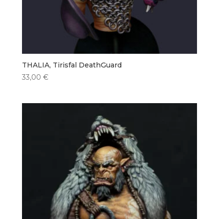
THALIA, Tirisfal DeathGuard
33,00
€