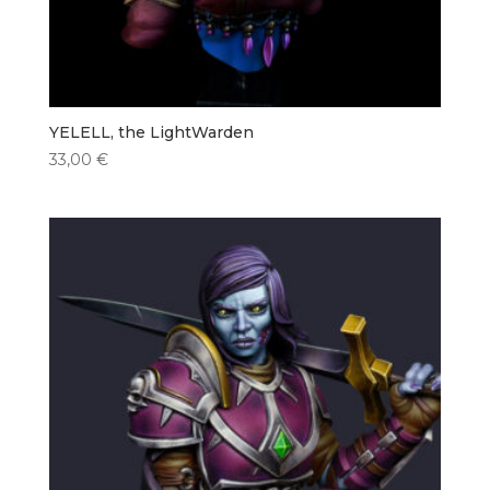
YELELL, the LightWarden
33,00
€