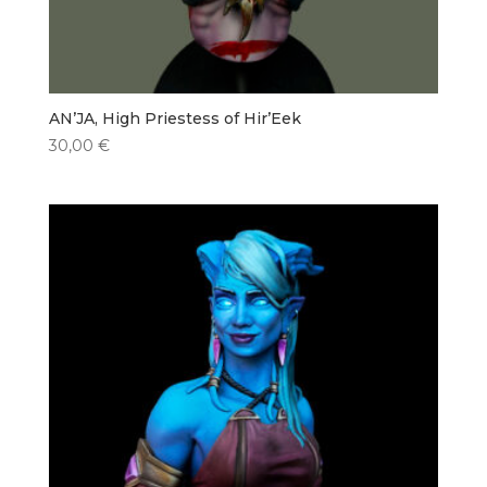
AN’JA, High Priestess of Hir’Eek
30,00
€