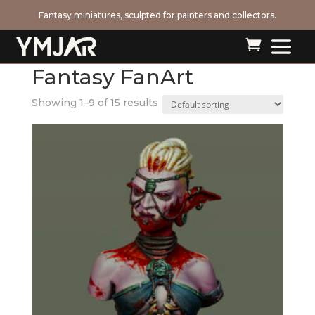
Fantasy miniatures, sculpted for painters and collectors.

Home
/ Fantasy FanArt
Fantasy FanArt
Showing 1–9 of 15 results