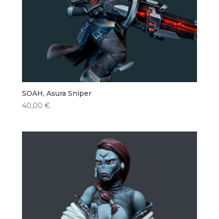
SOAH, Asura Sniper
40,00
€