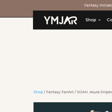
Fantasy miniatu
Shop
Co
Shop
/
Fantasy FanArt
/ SOAH, Asura Snipe