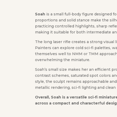
Soah
is a small full-body figure designed 
proportions and solid stance make the silho
practicing controlled highlights, sharp ref
making it suitable for both intermediate a
The long laser rifle creates a strong visual
Painters can explore cold sci-fi palettes,
themselves well to NMM or TMM approaches,
overwhelming the miniature.
Soah’s small size makes her an efficient pr
contrast schemes, saturated spot colors an
style, the sculpt remains approachable and
metallic rendering, sci-fi lighting and clean 
Overall, Soah is a versatile sci-fi miniat
across a compact and characterful desig