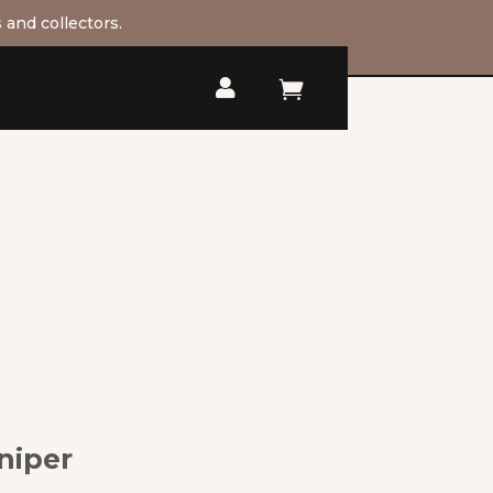
 and collectors.


niper