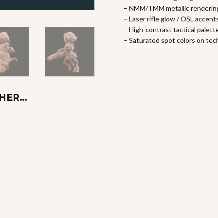
– NMM/TMM metallic renderin
– Laser rifle glow / OSL accent
– High-contrast tactical palett
– Saturated spot colors on te
THER…