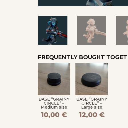
FREQUENTLY BOUGHT TOGE
BASE “GRAINY
BASE “GRAINY
CIRCLE” –
CIRCLE” –
Medium size
Large size
10,00
€
12,00
€