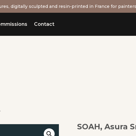
res, digitally sculpted and resin-printed in France for painters
mmissions
Contact
r
SOAH, Asura S