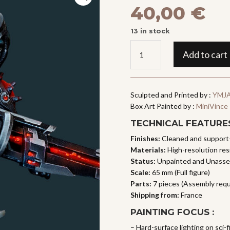
40,00
€
13 in stock
SOAH,
Add to cart
Asura
Sniper
quantity
Sculpted and Printed by :
YMJA
Box Art Painted by :
MiniVince
TECHNICAL FEATURES
Finishes:
Cleaned and support
Materials:
High-resolution resi
Status:
Unpainted and Unass
Scale:
65 mm (Full figure)
Parts:
7 pieces (Assembly requ
Shipping from:
France
PAINTING FOCUS :
– Hard-surface lighting on sci-f