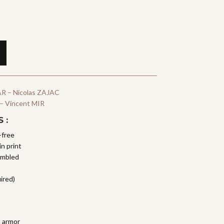
R – Nicolas ZAJAC
 – Vincent MIR
 :
-free
n print
embled
ired)
i armor