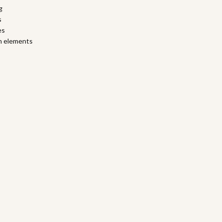
g
s
es
ch elements