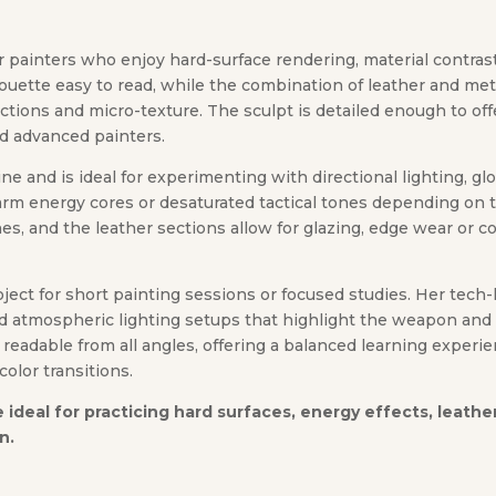
for painters who enjoy hard-surface rendering, material contra
uette easy to read, while the combination of leather and meta
lections and micro-texture. The sculpt is detailed enough to o
nd advanced painters.
 line and is ideal for experimenting with directional lighting, g
 warm energy cores or desaturated tactical tones depending on
 and the leather sections allow for glazing, edge wear or co
oject for short painting sessions or focused studies. Her tech
d atmospheric lighting setups that highlight the weapon and a
 readable from all angles, offering a balanced learning experi
color transitions.
ure ideal for practicing hard surfaces, energy effects, leat
n.