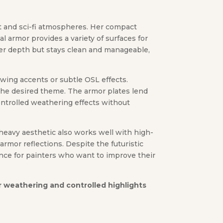
st and sci-fi atmospheres. Her compact
l armor provides a variety of surfaces for
ffer depth but stays clean and manageable,
lowing accents or subtle OSL effects.
 the desired theme. The armor plates lend
ntrolled weathering effects without
-heavy aesthetic also works well with high-
rmor reflections. Despite the futuristic
ence for painters who want to improve their
her weathering and controlled highlights