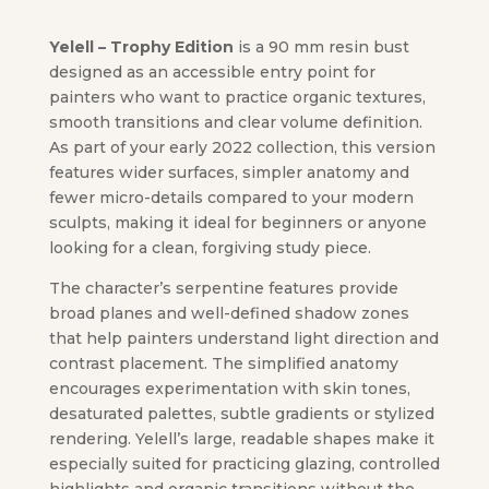
Yelell – Trophy Edition
is a 90 mm resin bust
designed as an accessible entry point for
painters who want to practice organic textures,
smooth transitions and clear volume definition.
As part of your early 2022 collection, this version
features wider surfaces, simpler anatomy and
fewer micro-details compared to your modern
sculpts, making it ideal for beginners or anyone
looking for a clean, forgiving study piece.
The character’s serpentine features provide
broad planes and well-defined shadow zones
that help painters understand light direction and
contrast placement. The simplified anatomy
encourages experimentation with skin tones,
desaturated palettes, subtle gradients or stylized
rendering. Yelell’s large, readable shapes make it
especially suited for practicing glazing, controlled