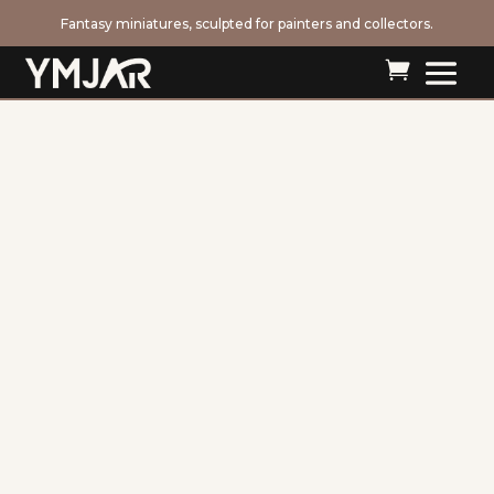
Fantasy miniatures, sculpted for painters and collectors.
