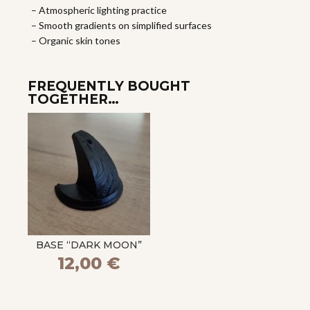
– Atmospheric lighting practice
– Smooth gradients on simplified surfaces
– Organic skin tones
FREQUENTLY BOUGHT
TOGETHER…
BASE “DARK MOON”
12,00
€