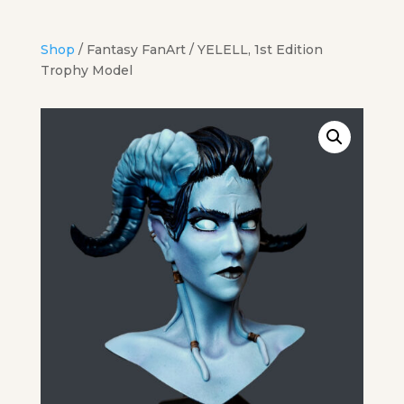
Shop
/
Fantasy FanArt
/ YELELL, 1st Edition
Trophy Model