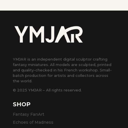
YMJAR is an independent digital sculptor crafting
fantasy miniatures. All models are sculpted, printed
and quality-checked in his French workshop. Small-
batch production for artists and collectors across
the world.
© 2025 YMJAR – All rights reserved.
SHOP
Fantasy FanArt
Echoes of Madness