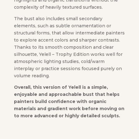
highlights and organic transitions without the
complexity of heavily textured surfaces.
The bust also includes small secondary
elements, such as subtle ornamentation or
structural forms, that allow intermediate painters
to explore accent colors and sharper contrasts.
Thanks to its smooth composition and clear
silhouette, Yelell – Trophy Edition works well for
atmospheric lighting studies, cold/warm
interplay or practice sessions focused purely on
volume reading.
Overall, this version of Yelell is a simple,
enjoyable and approachable bust that helps
painters build confidence with organic
materials and gradient work before moving on
to more advanced or highly detailed sculpts.