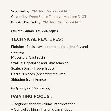
quantity
Sculpted by :
YMJAR – Nicolas ZAJAC
Casted by :
Deep Space Factory – Aurélien DIOT
Box Art Painted by :
YMJAR – Nicolas ZAJAC
Limited Edition : Only 30 copies
TECHNICAL FEATURES :
Finishes:
Tools may be required for deburring and
cleaning.
Materials:
Cast resin
Status:
Unpainted and Unassembled
Scale:
90 mm (Trophy Bust)
Parts:
4 pieces (Assembly required)
Shipping from:
France
Early sculpt edition (2022)
PAINTING FOCUS :
– Beginner-friendly volume interpretation
– Controlled highlights on clean shapes