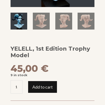
YELELL, 1st Edition Trophy
Model
45,00
€
9 in stock
YELELL,
Add to cart
1st
Edition
Trophy
Model