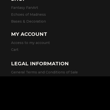
Fantasy FanArt
Echoes of Madness
Bases & Decoration
MY ACCOUNT
Access to my account
Cart
LEGAL INFORMATION
General Terms and Conditions of Sale
Legal Notice
Privacy Policy
SOCIAL MEDIA AND LINKS