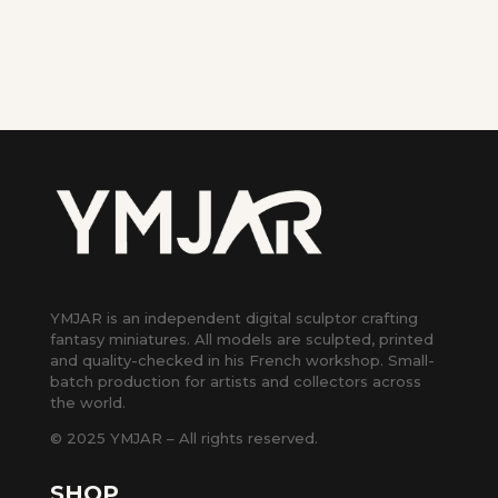
YMJAR is an independent digital sculptor crafting
fantasy miniatures. All models are sculpted, printed
and quality-checked in his French workshop. Small-
batch production for artists and collectors across
the world.
© 2025 YMJAR – All rights reserved.
SHOP