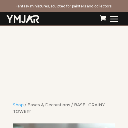
Fantasy miniatures, sculpted for painters and collectors.

Shop
/
Bases & Decorations
/ BASE “GRAINY
TOWER”