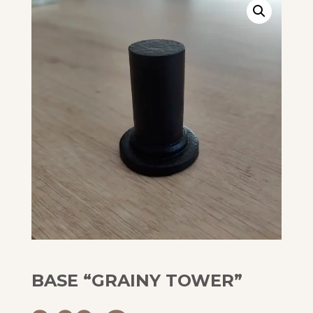
BASE “GRAINY TOWER”