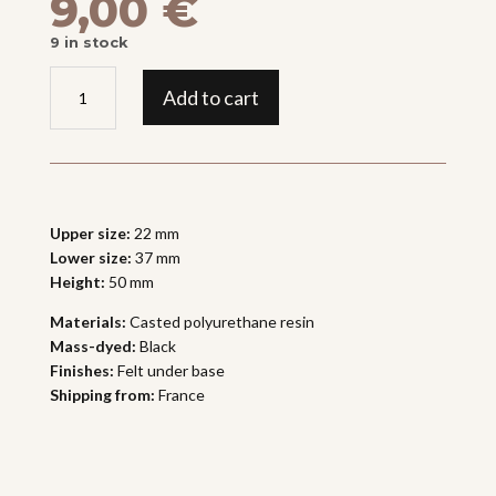
9,00
€
9 in stock
BASE
Add to cart
"GRAINY
TOWER"
quantity
Upper size:
22 mm
Lower size:
37 mm
Height:
50 mm
Materials:
Casted polyurethane resin
Mass-dyed:
Black
Finishes:
Felt under base
Shipping from:
France